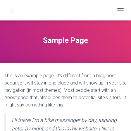
N
A
V
I
G
Sample Page
O
I
N
T
I
P
This is an example page. It’s different from a blog post
Ä
Ä
because it will stay in one place and will show up in your site
L
navigation (in most themes). Most people start with an
L
About page that introduces them to potential site visitors. It
E
/
might say something like this:
P
O
Hi there! I’m a bike messenger by day, aspiring
I
S
actor by night, and this is my website. I live in