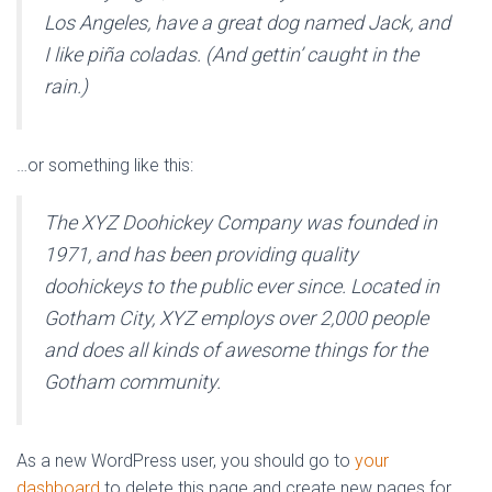
Los Angeles, have a great dog named Jack, and
I like piña coladas. (And gettin’ caught in the
rain.)
…or something like this:
The XYZ Doohickey Company was founded in
1971, and has been providing quality
doohickeys to the public ever since. Located in
Gotham City, XYZ employs over 2,000 people
and does all kinds of awesome things for the
Gotham community.
As a new WordPress user, you should go to
your
dashboard
to delete this page and create new pages for